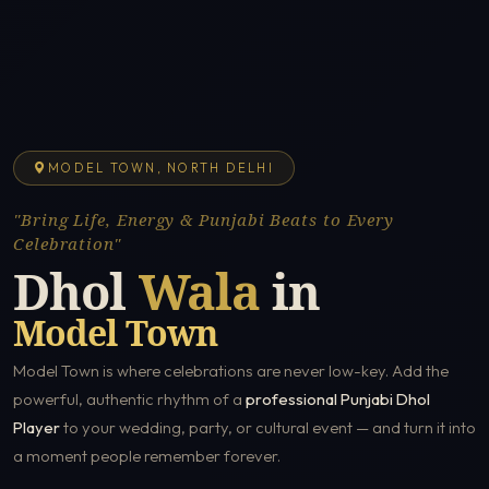
MODEL TOWN, NORTH DELHI
"Bring Life, Energy & Punjabi Beats to Every
Celebration"
Dhol
Wala
in
Model Town
Model Town is where celebrations are never low-key. Add the
powerful, authentic rhythm of a
professional Punjabi Dhol
Player
to your wedding, party, or cultural event — and turn it into
a moment people remember forever.