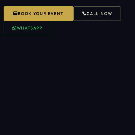
BOOK YOUR EVENT
CALL NOW
WHATSAPP