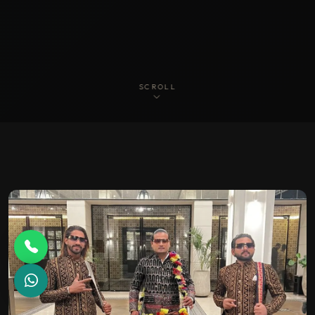
SCROLL